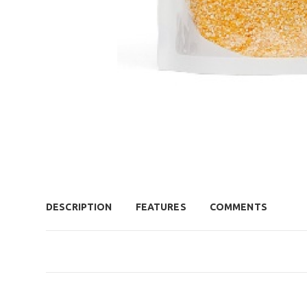
DESCRIPTION
FEATURES
COMMENTS