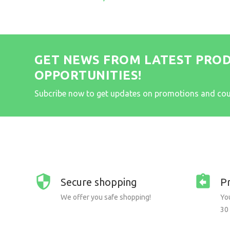
GET NEWS FROM LATEST PRO
OPPORTUNITIES!
Subcribe now to get updates on promotions and co
Secure shopping
P
We offer you safe shopping!
You
30