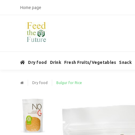
Home page
Dry food
Drink
Fresh Fruits/Vegetables
Snack
Dry food
Bulgur for Rice