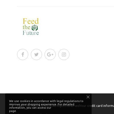
We use cookies in accordance with legal regulations to
improve your shopping experience. For detailed
Feed The Future
© 2026
All Rights Reserved
Your credit card informa
information, you can access our
page.