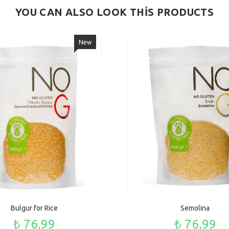
YOU CAN ALSO LOOK THİS PRODUCTS
New
Bulgur for Rice
Semolina
₺ 76,99
₺ 76,99