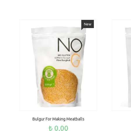
New
Bulgur For Making Meatballs
₺ 0,00