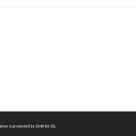
tion is protected by 2048 bit SSL.