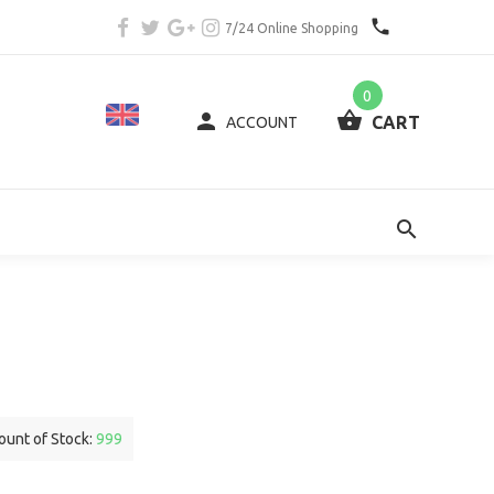
7/24 Online Shopping
0
CART
ACCOUNT
unt of Stock:
999