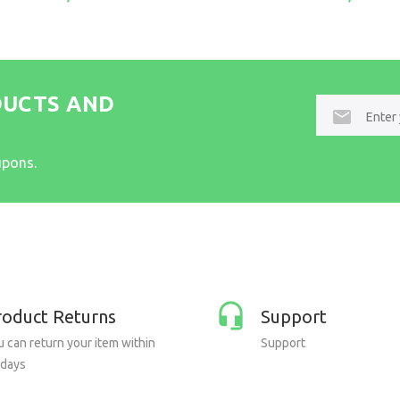
DUCTS AND
E-
mail
upons.
roduct Returns
Support
 can return your item within
Support
 days