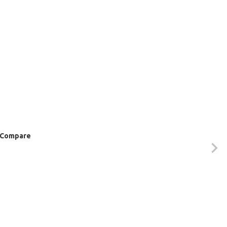
Compare