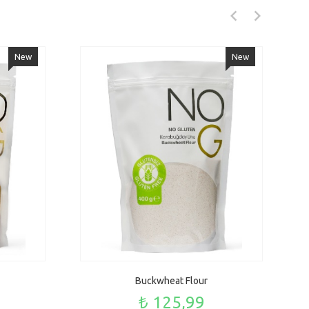
New
New
Buckwheat Flour
₺ 125,99