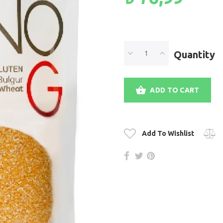
Quantity
ADD TO CART
Add To Wishlist