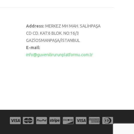
Address:
MERKEZ MH MAH. SALİHPAŞA
CD CD. KAT:6 BLOK. NO:16/3
GAZİOSMANPAŞA/İSTANBUL
E-mail:
info@guvenilirurunplatformu.com.tr