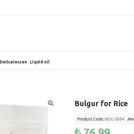
Delicatessen
Liquid oil
Bulgur for Rice
Product Code:
NOG-0094
Amo
₺ 76,99