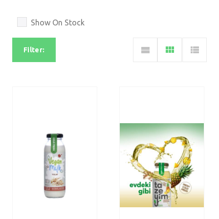
Show On Stock
Filter: