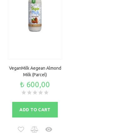
VeganMilk Aegean Almond
Milk (Parcel)
₺ 600,00
ADD TO CART