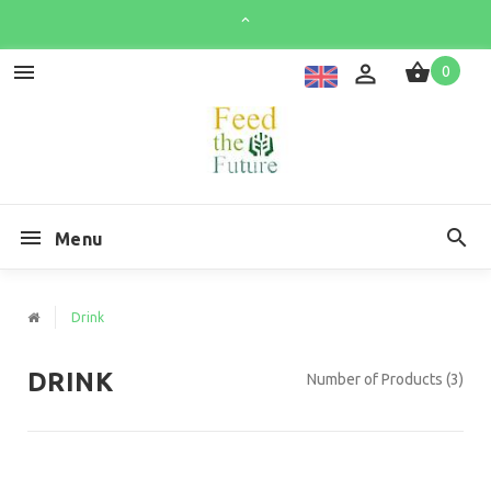
0
Menu
Drink
DRINK
Number of Products (3)