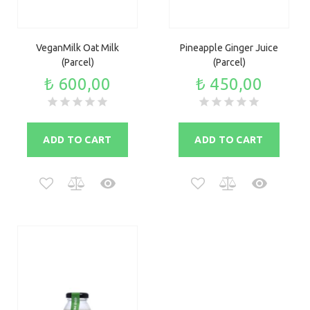
VeganMilk Oat Milk
Pineapple Ginger Juice
(Parcel)
(Parcel)
₺ 600,00
₺ 450,00
ADD TO CART
ADD TO CART