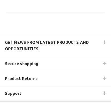
GET NEWS FROM LATEST PRODUCTS AND
OPPORTUNITIES!
Secure shopping
Product Returns
Support