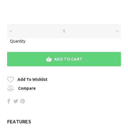
Quantity
ADD TO CART
Add To Wishlist
Compare
FEATURES