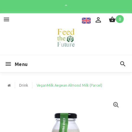
0
Menu
Drink
VeganMilk Aegean Almond Milk (Parcel)