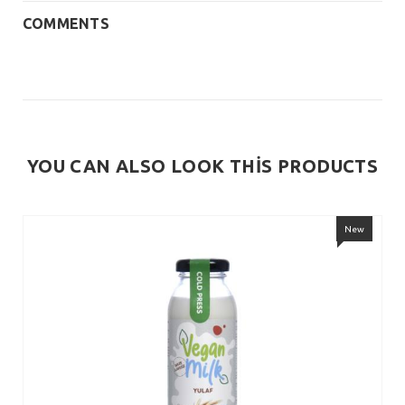
COMMENTS
YOU CAN ALSO LOOK THİS PRODUCTS
New