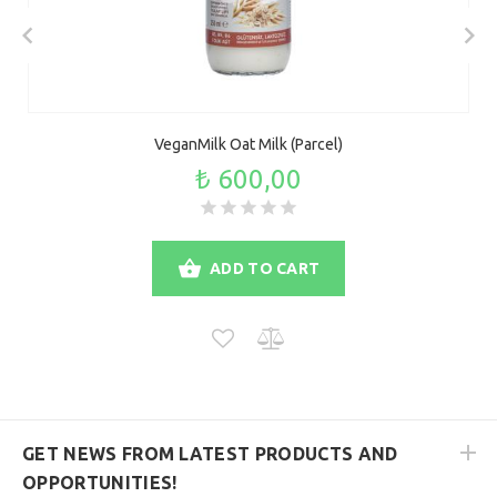
VeganMilk Oat Milk (Parcel)
₺ 600,00
ADD TO CART
GET NEWS FROM LATEST PRODUCTS AND
OPPORTUNITIES!