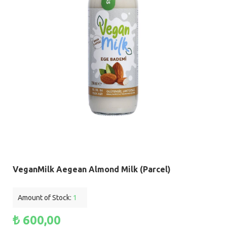
VeganMilk Aegean Almond Milk (Parcel)
Amount of Stock:
1
₺ 600,00