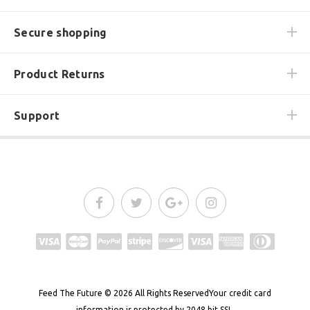
Secure shopping
Product Returns
Support
Feed The Future
© 2026
All Rights Reserved
Your credit card
information is protected by 2048 bit SSL.