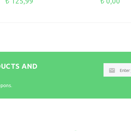
₺ 125,99
₺ 0,00
DUCTS AND
E-
mail
upons.