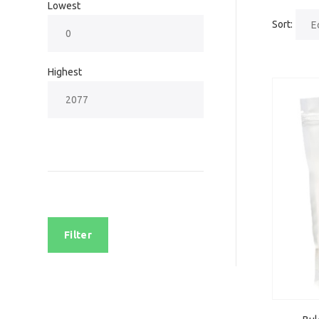
Lowest
Sort:
Highest
Filter