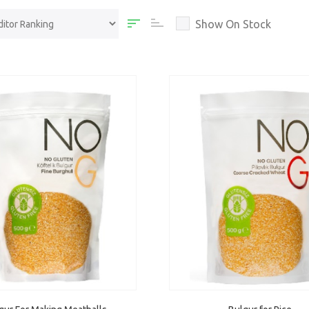
Show On Stock