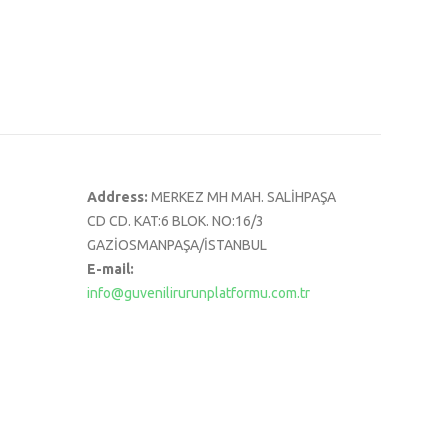
Address:
MERKEZ MH MAH. SALİHPAŞA
CD CD. KAT:6 BLOK. NO:16/3
GAZİOSMANPAŞA/İSTANBUL
E-mail:
info@guvenilirurunplatformu.com.tr