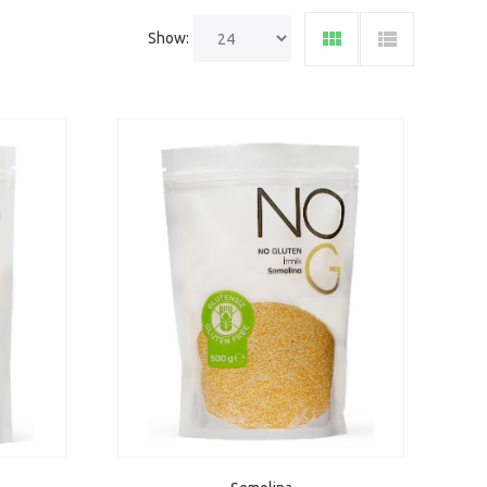
Show: