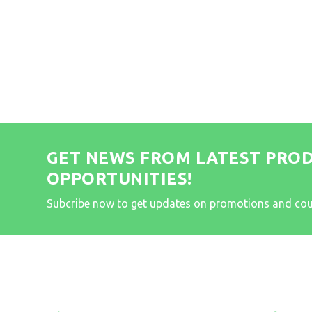
GET NEWS FROM LATEST PRO
OPPORTUNITIES!
Subcribe now to get updates on promotions and co