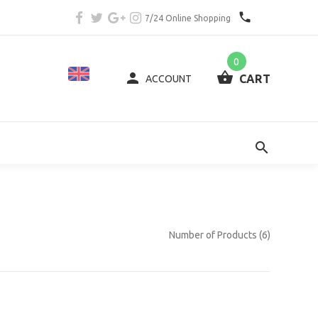
7/24 Online Shopping
0
CART
ACCOUNT
Number of Products (6)