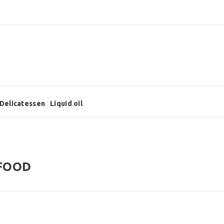
Delicatessen
Liquid oil
FOOD