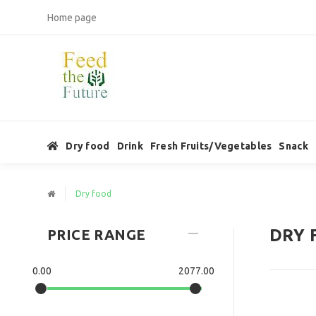
Home page
Dry food
Drink
Fresh Fruits/Vegetables
Snack
Dry food
DRY 
PRICE RANGE
0.00
2077.00