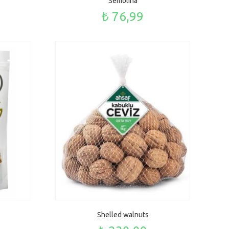
Semolina
₺ 76,99
Shelled walnuts