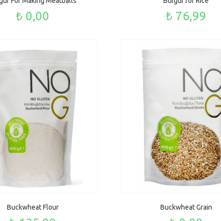
gur For Making Meatballs
Bulgur for Rice
₺ 0,00
₺ 76,99
Buckwheat Flour
Buckwheat Grain