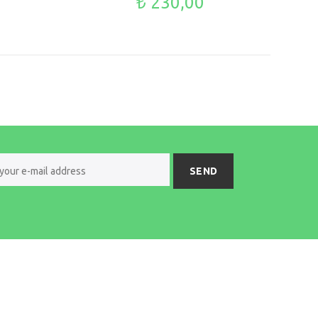
₺ 230,00
SEND