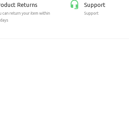
roduct Returns
Support
 can return your item within
Support
 days