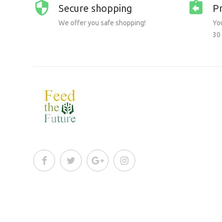
Secure shopping
P
We offer you safe shopping!
You
30