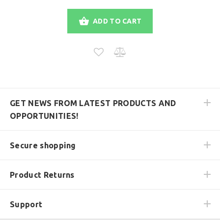
ADD TO CART
GET NEWS FROM LATEST PRODUCTS AND
OPPORTUNITIES!
Secure shopping
Product Returns
Support