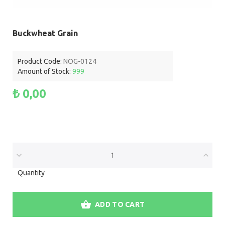
Buckwheat Grain
Product Code:
NOG-0124
Amount of Stock:
999
₺ 0,00
Quantity
ADD TO CART