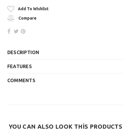
Add To Wishlist
Compare
DESCRIPTION
FEATURES
COMMENTS
YOU CAN ALSO LOOK THİS PRODUCTS