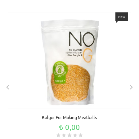
New
Bulgur For Making Meatballs
₺ 0,00