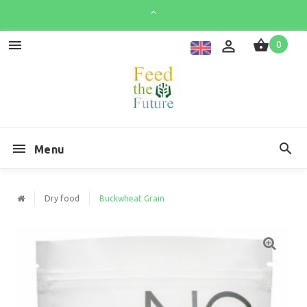
0
Menu
Dry food
Buckwheat Grain