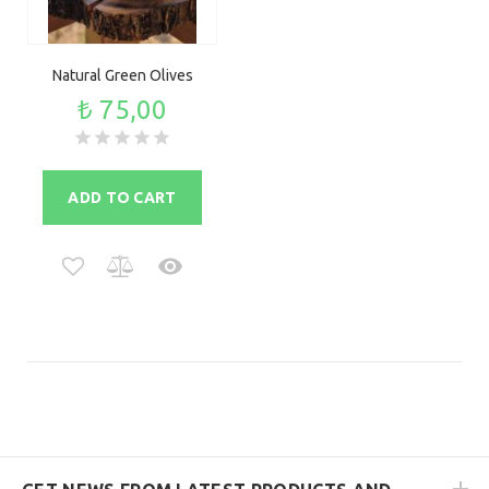
Natural Green Olives
₺ 75,00
ADD TO CART