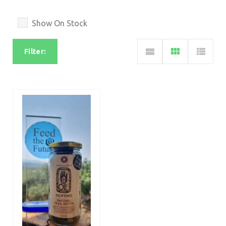
Show On Stock
Filter: