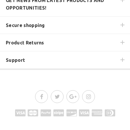
GET NEWS FROM LATEST PRODUCTS AND
OPPORTUNITIES!
Secure shopping
Product Returns
Support