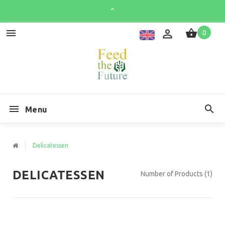
0
Menu
Delicatessen
DELICATESSEN
Number of Products (1)