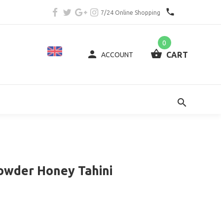
7/24 Online Shopping
0
CART
ACCOUNT
owder Honey Tahini