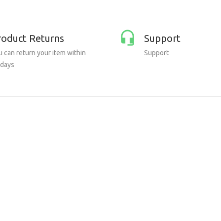
roduct Returns
Support
 can return your item within
Support
 days