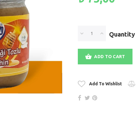
Quantity
ADD TO CART
Add To Wishlist