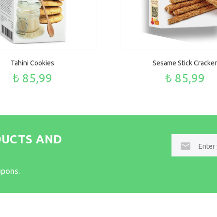
Tahini Cookies
Sesame Stick Cracker
₺ 85,99
₺ 85,99
DUCTS AND
E-
mail
upons.