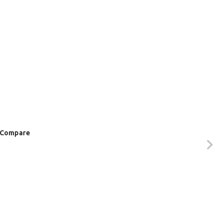
Compare