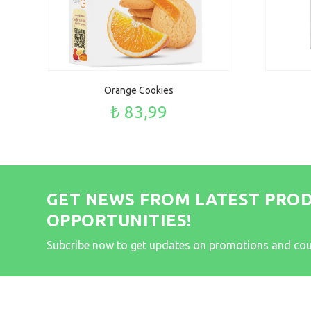
Orange Cookies
₺ 83,99
GET NEWS FROM LATEST PRO
OPPORTUNITIES!
Subcribe now to get updates on promotions and co