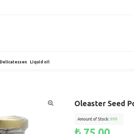
Delicatessen
Liquid oil
Oleaster Seed P
Amount of Stock:
999
₺ 75,00