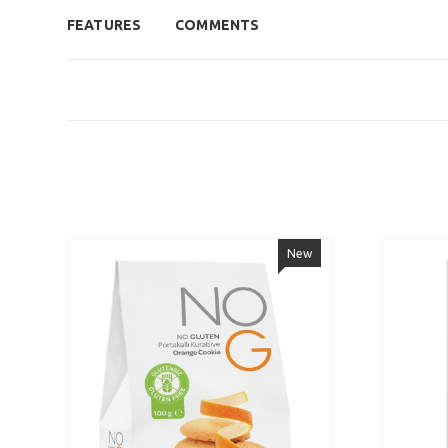
FEATURES
COMMENTS
New