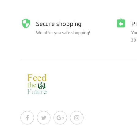
Secure shopping
P
We offer you safe shopping!
You
30