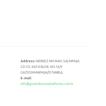
Address:
MERKEZ MH MAH. SALİHPAŞA
CD CD. KAT:6 BLOK. NO:16/3
GAZİOSMANPAŞA/İSTANBUL
E-mail:
info@guvenilirurunplatformu.com.tr