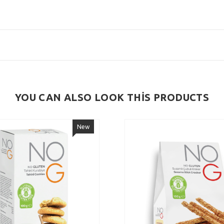
YOU CAN ALSO LOOK THİS PRODUCTS
New