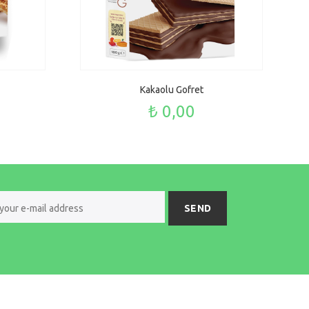
Kakaolu Gofret
₺ 0,00
SEND