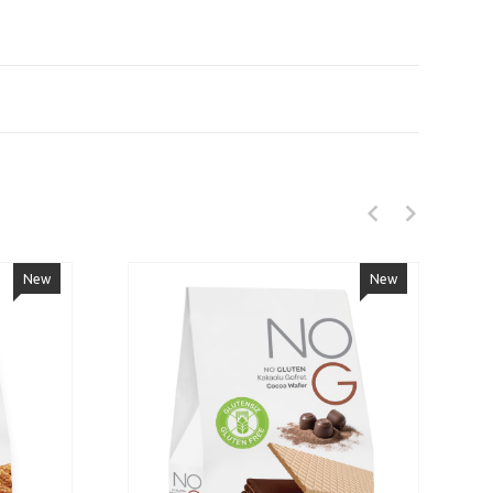
New
New