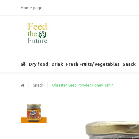
Home page
Dry food
Drink
Fresh Fruits/Vegetables
Snack
Snack
Oleaster Seed Powder Honey Tahini